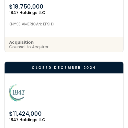
$18,750,000
1847 Holdings LLC
(NYSE AMERICAN: EFSH)
Acquisition
Counsel to Acquirer
CLOSED DECEMBER 2024
$11,424,000
1847 Holdings LLC