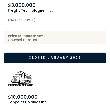
$3,000,000
Freight Technologies, Inc.
(NASDAQ: FRGT)
Private Placement
Counsel to Issuer
CLOSED JANUARY 2025
$10,000,000
Toppoint Holdings Inc.