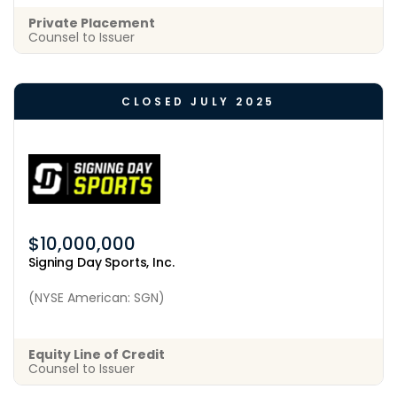
Private Placement
Counsel to Issuer
CLOSED JULY 2025
$10,000,000
Signing Day Sports, Inc.
(NYSE American: SGN)
Equity Line of Credit
Counsel to Issuer