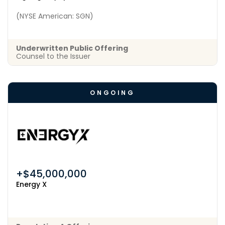
(NYSE American: SGN)
Underwritten Public Offering
Counsel to the Issuer
ONGOING
+$45,000,000
Energy X