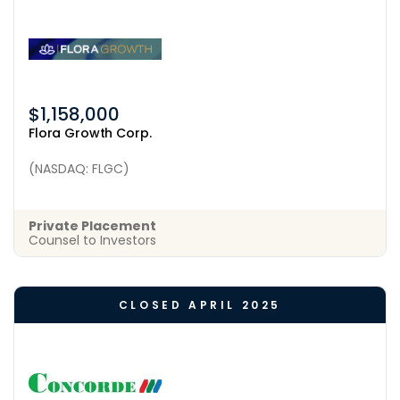
$1,158,000
Flora Growth Corp.
(NASDAQ: FLGC)
Private Placement
Counsel to Investors
CLOSED APRIL 2025