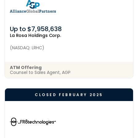
Up to $7,958,638
La Rosa Holdings Corp.
(NASDAQ: LRHC)
ATM Offering
Counsel to Sales Agent, AGP
CLOSED FEBRUARY 2025