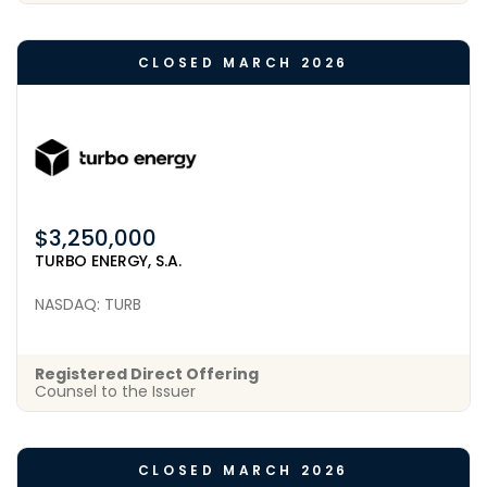
CLOSED MARCH 2026
$3,250,000
TURBO ENERGY, S.A.
NASDAQ: TURB
Registered Direct Offering
Counsel to the Issuer
CLOSED MARCH 2026