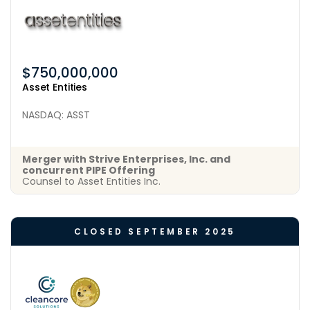
$750,000,000
Asset Entities
NASDAQ: ASST
Merger with Strive Enterprises, Inc. and
concurrent PIPE Offering
Counsel to Asset Entities Inc.
CLOSED SEPTEMBER 2025