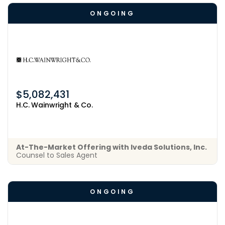
ONGOING
$5,082,431
H.C. Wainwright & Co.
At-The-Market Offering with Iveda Solutions, Inc.
Counsel to Sales Agent
ONGOING