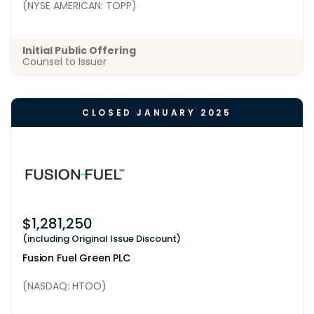
(NYSE AMERICAN: TOPP)
Initial Public Offering
Counsel to Issuer
CLOSED JANUARY 2025
$1,281,250
(including Original Issue Discount)
Fusion Fuel Green PLC
(NASDAQ: HTOO)