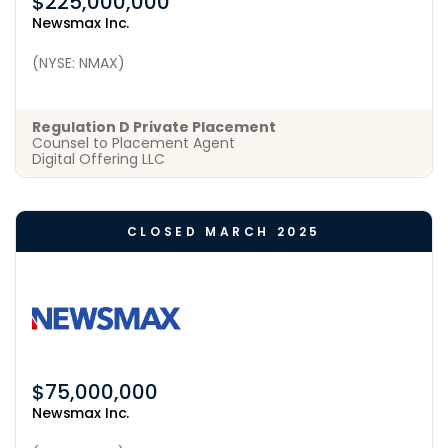
$225,000,000
Newsmax Inc.
(NYSE: NMAX)
Regulation D Private Placement
Counsel to Placement Agent
Digital Offering LLC
CLOSED MARCH 2025
$75,000,000
Newsmax Inc.