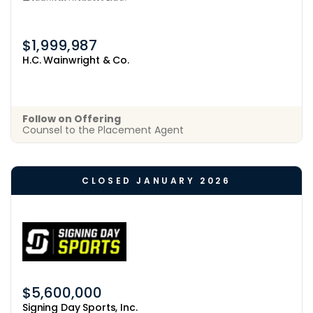
$1,999,987
H.C. Wainwright & Co.
Follow on Offering
Counsel to the Placement Agent
CLOSED JANUARY 2026
$5,600,000
Signing Day Sports, Inc.