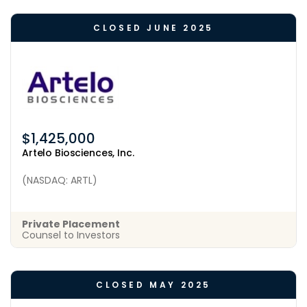
CLOSED JUNE 2025
$1,425,000
Artelo Biosciences, Inc.
(NASDAQ: ARTL)
Private Placement
Counsel to Investors
CLOSED MAY 2025