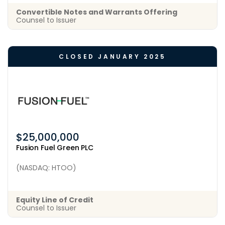
Convertible Notes and Warrants Offering
Counsel to Issuer
CLOSED JANUARY 2025
$25,000,000
Fusion Fuel Green PLC
(NASDAQ: HTOO)
Equity Line of Credit
Counsel to Issuer