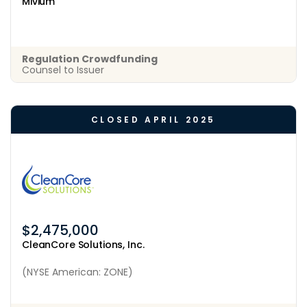
Mivium
Regulation Crowdfunding
Counsel to Issuer
CLOSED APRIL 2025
$2,475,000
CleanCore Solutions, Inc.
(NYSE American: ZONE)