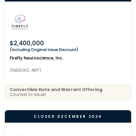
$2,400,000
(including Original Issue Discount)
Firefly Neuroscience, Inc.
(NASDAQ: AIFF)
Convertible Note and Warrant Offering
Counsel to Issuer
CLOSED DECEMBER 2024