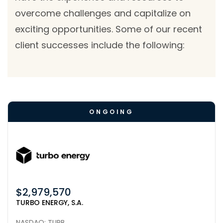
overcome challenges and capitalize on
exciting opportunities. Some of our recent
client successes include the following:
ONGOING
$2,979,570
TURBO ENERGY, S.A.
NASDAQ: TURB