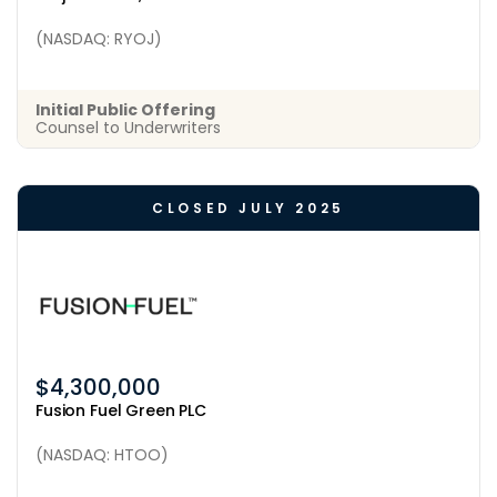
(NASDAQ: RYOJ)
Initial Public Offering
Counsel to Underwriters
CLOSED JULY 2025
$4,300,000
Fusion Fuel Green PLC
(NASDAQ: HTOO)