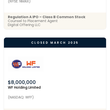
(NYSE: NMAX)
Regulation A IPO – Class B Common Stock
Counsel to Placement Agent
Digital Offering LLC
CLOSED MARCH 2025
$8,000,000
WF Holding Limited
(NASDAQ: WFF)