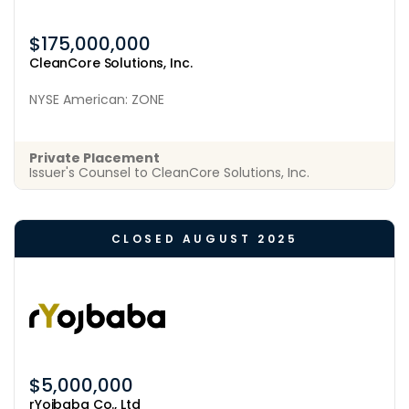
$175,000,000
CleanCore Solutions, Inc.
NYSE American: ZONE
Private Placement
Issuer's Counsel to CleanCore Solutions, Inc.
CLOSED AUGUST 2025
$5,000,000
rYojbaba Co., Ltd