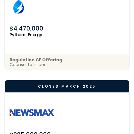
$4,470,000
Pytheas Energy
Regulation CF Offering
Counsel to Issuer
CLOSED MARCH 2025