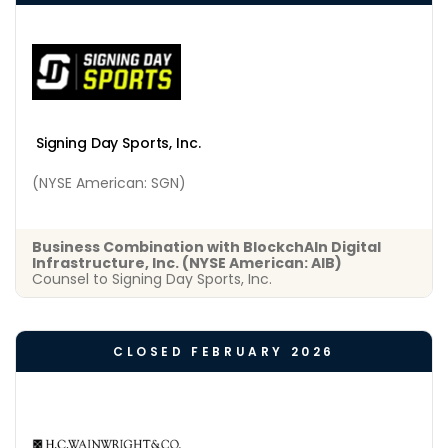
Signing Day Sports, Inc.
(NYSE American: SGN)
Business Combination with BlockchAIn Digital
Infrastructure, Inc. (NYSE American: AIB)
Counsel to Signing Day Sports, Inc.
CLOSED FEBRUARY 2026