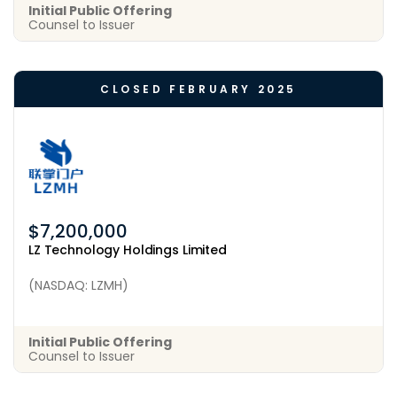
Initial Public Offering
Counsel to Issuer
CLOSED FEBRUARY 2025
$7,200,000
LZ Technology Holdings Limited
(NASDAQ: LZMH)
Initial Public Offering
Counsel to Issuer