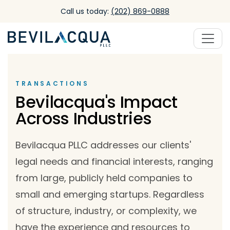
Skip to main content
Call us today:
(202) 869-0888
TRANSACTIONS
Bevilacqua's Impact
Across Industries
Bevilacqua PLLC addresses our clients'
legal needs and financial interests, ranging
from large, publicly held companies to
small and emerging startups. Regardless
of structure, industry, or complexity, we
have the experience and resources to