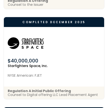
Regulation A Offering
Counsel to the Issuer
COMPLETED DECEMBER 2025
$40,000,000
Starfighters Space, Inc.
NYSE American: FJET
Regulation A Initial Public Offering
Counsel to Digital offering LLC Lead Placement Agent