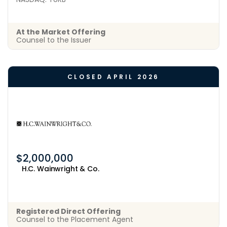
At the Market Offering
Counsel to the Issuer
CLOSED APRIL 2026
$2,000,000
H.C. Wainwright & Co.
Registered Direct Offering
Counsel to the Placement Agent