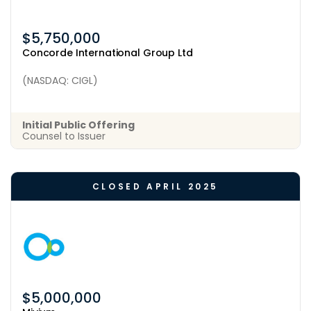
$5,750,000
Concorde International Group Ltd
(NASDAQ: CIGL)
Initial Public Offering
Counsel to Issuer
CLOSED APRIL 2025
$5,000,000