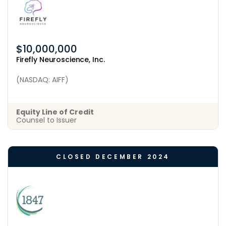
$10,000,000
Firefly Neuroscience, Inc.
(NASDAQ: AIFF)
Equity Line of Credit
Counsel to Issuer
CLOSED DECEMBER 2024