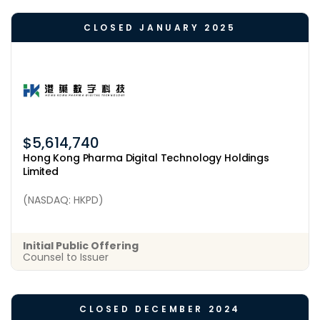
CLOSED JANUARY 2025
$5,614,740
Hong Kong Pharma Digital Technology Holdings
Limited
(NASDAQ: HKPD)
Initial Public Offering
Counsel to Issuer
CLOSED DECEMBER 2024