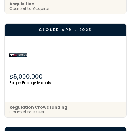
Acquisition
Counsel to Acquiror
CLOSED APRIL 2025
$5,000,000
Eagle Energy Metals
Regulation Crowdfunding
Counsel to Issuer