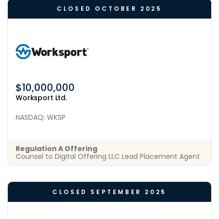
CLOSED OCTOBER 2025
$10,000,000
Worksport Ltd.
NASDAQ: WKSP
Regulation A Offering
Counsel to Digital Offering LLC Lead Placement Agent
CLOSED SEPTEMBER 2025