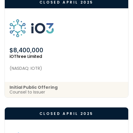
CLOSED APRIL 2025
$8,400,000
iOThree Limited
(NASDAQ: IOTR)
Initial Public Offering
Counsel to Issuer
CLOSED APRIL 2025