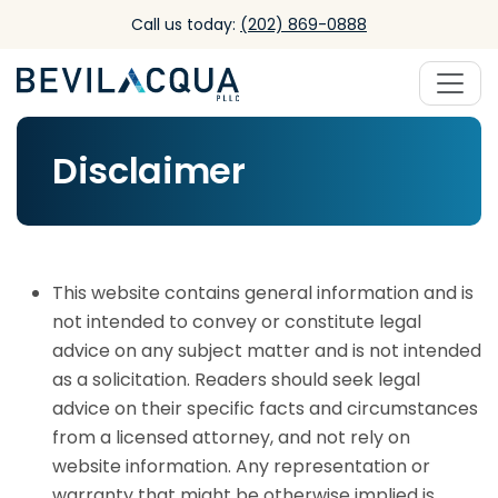
Skip to main content
Call us today:
(202) 869-0888
Disclaimer
This website contains general information and is
not intended to convey or constitute legal
advice on any subject matter and is not intended
as a solicitation. Readers should seek legal
advice on their specific facts and circumstances
from a licensed attorney, and not rely on
website information. Any representation or
warranty that might be otherwise implied is