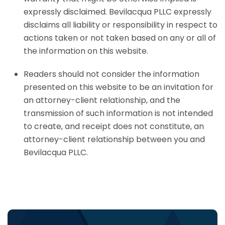
expressly disclaimed. Bevilacqua PLLC expressly
disclaims all liability or responsibility in respect to
actions taken or not taken based on any or all of
the information on this website.
Readers should not consider the information
presented on this website to be an invitation for
an attorney-client relationship, and the
transmission of such information is not intended
to create, and receipt does not constitute, an
attorney-client relationship between you and
Bevilacqua PLLC.