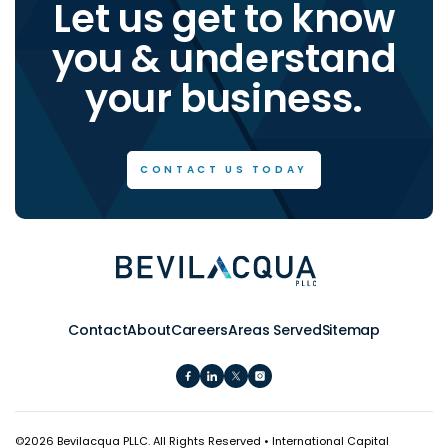
Let us get to know
you & understand
your business.
CONTACT US TODAY
Contact
About
Careers
Areas Served
Sitemap
©
2026 Bevilacqua PLLC. All Rights Reserved • International Capital